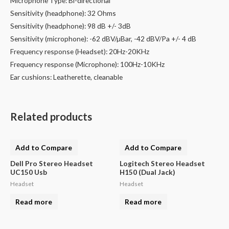
Microphone Type: Bi-directional
Sensitivity (headphone): 32 Ohms
Sensitivity (headphone): 98 dB +/- 3dB
Sensitivity (microphone): -62 dBV/µBar, -42 dBV/Pa +/- 4 dB
Frequency response (Headset): 20Hz-20KHz
Frequency response (Microphone): 100Hz-10KHz
Ear cushions: Leatherette, cleanable
Related products
Add to Compare
Add to Compare
Dell Pro Stereo Headset
Logitech Stereo Headset
UC150 Usb
H150 (Dual Jack)
Headset
Headset
Read more
Read more