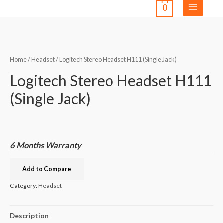
0
Home
/
Headset
/ Logitech Stereo Headset H111 (Single Jack)
Logitech Stereo Headset H111
(Single Jack)
6 Months Warranty
Add to Compare
Category:
Headset
Description