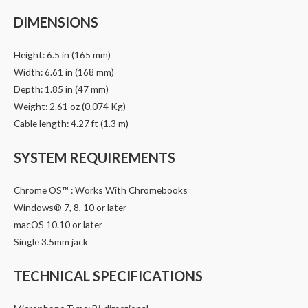
DIMENSIONS
Height: 6.5 in (165 mm)
Width: 6.61 in (168 mm)
Depth: 1.85 in (47 mm)
Weight: 2.61 oz (0.074 Kg)
Cable length: 4.27 ft (1.3 m)
SYSTEM REQUIREMENTS
Chrome OS™ : Works With Chromebooks
Windows® 7, 8, 10 or later
macOS 10.10 or later
Single 3.5mm jack
TECHNICAL SPECIFICATIONS