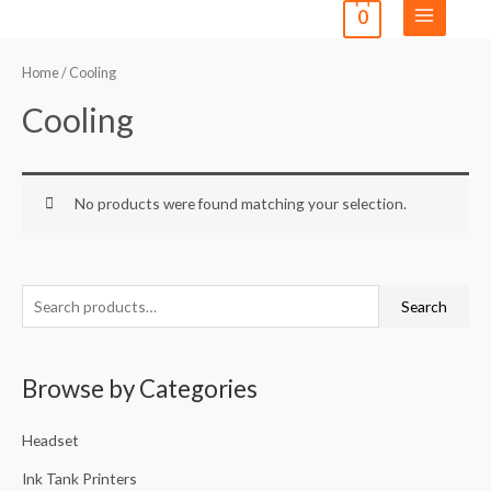
0
Home
/ Cooling
Cooling
No products were found matching your selection.
Search
Browse by Categories
Headset
Ink Tank Printers