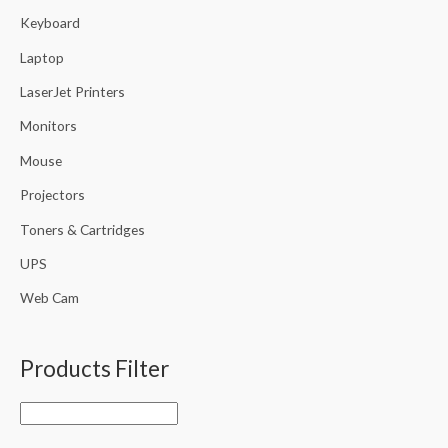
Keyboard
Laptop
LaserJet Printers
Monitors
Mouse
Projectors
Toners & Cartridges
UPS
Web Cam
Products Filter