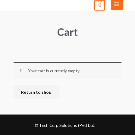
0
Cart
Your cart is currently empty.
Return to shop
© Tech Corp Solutions (Pvt) Ltd.