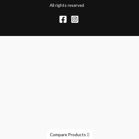
All rights reserved
Compare Products