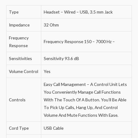
Type
Headset – Wired – USB, 3.5 mm Jack
Impedance
32 Ohm
Frequency
Frequency Response 150 – 7000 Hz –
Response
Sensitivities
Sensitivity 93.6 dB
Volume Control
Yes
Easy Call Management – A Control Unit Lets
You Conveniently Manage Call Functions
Controls
With The Touch Of A Button. You’ll Be Able
To Pick Up Calls, Hang Up, And Control
Volume And Mute Functions With Ease.
Cord Type
USB Cable