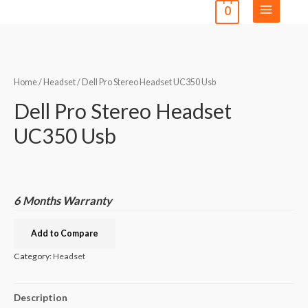
0
Home
/
Headset
/ Dell Pro Stereo Headset UC350 Usb
Dell Pro Stereo Headset
UC350 Usb
6 Months Warranty
Add to Compare
Category:
Headset
Description