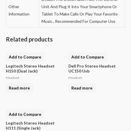
Other
Unit And Plug It Into Your Smartphone Or
Information
Tablet To Make Calls Or Play Your Favorite
Music., Recommended For Computer Use
Related products
Add to Compare
Add to Compare
Logitech Stereo Headset
Dell Pro Stereo Headset
H150 (Dual Jack)
UC150 Usb
Headset
Headset
Read more
Read more
Add to Compare
Logitech Stereo Headset
H111 (Single Jack)