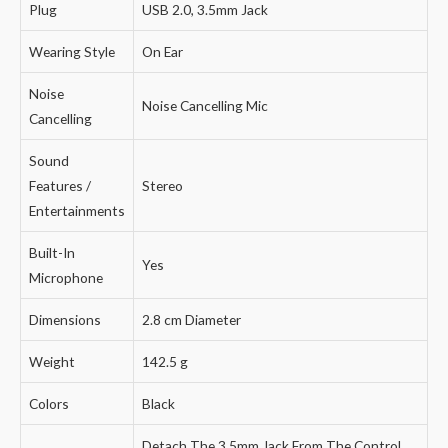
Plug
USB 2.0, 3.5mm Jack
Wearing Style
On Ear
Noise
Noise Cancelling Mic
Cancelling
Sound
Features /
Stereo
Entertainments
Built-In
Yes
Microphone
Dimensions
2.8 cm Diameter
Weight
142.5 g
Colors
Black
Detach The 3.5mm Jack From The Control