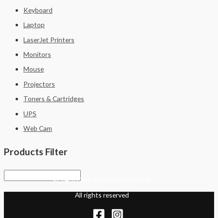
Keyboard
Laptop
LaserJet Printers
Monitors
Mouse
Projectors
Toners & Cartridges
UPS
Web Cam
Products Filter
© Tech Corp Solutions (Pvt) Ltd.
All rights reserved