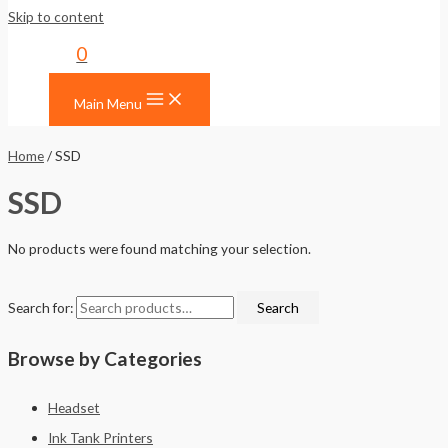
Skip to content
0
Main Menu
Home
/ SSD
SSD
No products were found matching your selection.
Search for:
Search
Browse by Categories
Headset
Ink Tank Printers