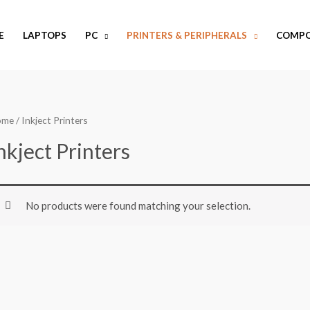
E
LAPTOPS
PC
PRINTERS & PERIPHERALS
COMP
ome
/ Inkject Printers
nkject Printers
No products were found matching your selection.