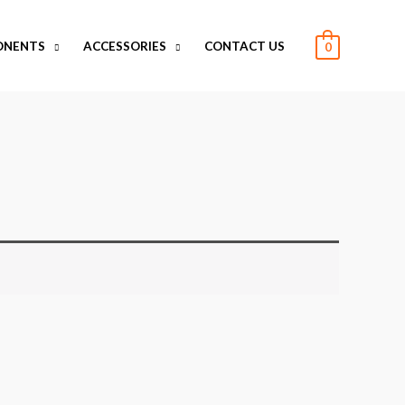
ONENTS
ACCESSORIES
CONTACT US
0