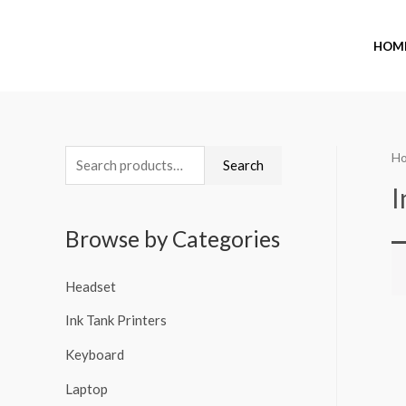
HOM
H
Search
I
Browse by Categories
Headset
Ink Tank Printers
Keyboard
Laptop