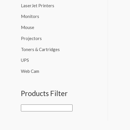
LaserJet Printers
Monitors
Mouse
Projectors
Toners & Cartridges
UPS
Web Cam
Products Filter