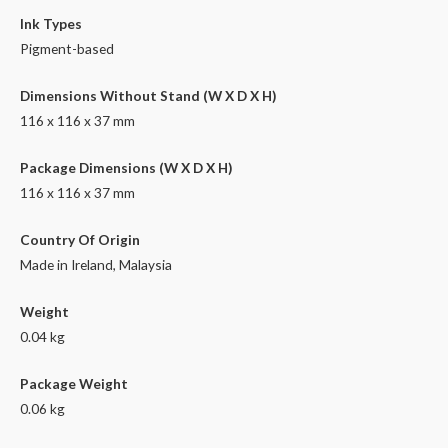
Ink Types
Pigment-based
Dimensions Without Stand (W X D X H)
116 x 116 x 37 mm
Package Dimensions (W X D X H)
116 x 116 x 37 mm
Country Of Origin
Made in Ireland, Malaysia
Weight
0.04 kg
Package Weight
0.06 kg