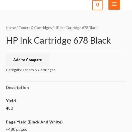
0
Home
/
Toners & Cartridges
/ HP Ink Cartridge 678 Black
HP Ink Cartridge 678 Black
Add to Compare
Category:
Toners & Cartridges
Description
Yield
480
Page Yield (Black And White)
~480 pages