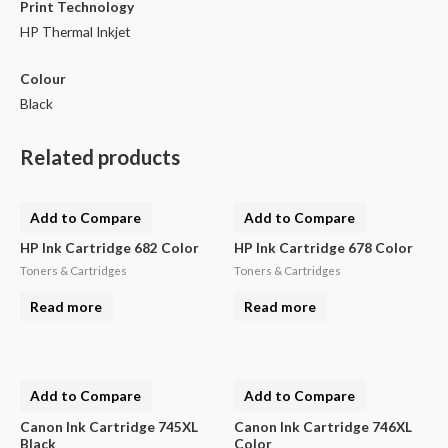
Print Technology
HP Thermal Inkjet
Colour
Black
Related products
Add to Compare
Add to Compare
HP Ink Cartridge 682 Color
HP Ink Cartridge 678 Color
Toners & Cartridges
Toners & Cartridges
Read more
Read more
Add to Compare
Add to Compare
Canon Ink Cartridge 745XL
Canon Ink Cartridge 746XL
Black
Color