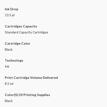
Ink Drop
13.5 pl
Cartridges Capacity
Standard Capacity Cartridges
Cartridge Color
Black
Technology
Ink
Print Cartridge Volume Delivered
8.5 ml
Color(S) Of Printing Supplies
Black